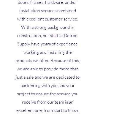
doors, frames, hardware, and/or
installation services combined
with excellent customer service.
With a strong background in
construction, our staff at Detroit
Supply have years of experience
working and installing the
products we offer. Because of this,
we are able to provide more than
just a sale and we are dedicated to
partnering with you and your
project to ensure the service you
receive from our team is an
excellent one, from start to finish.