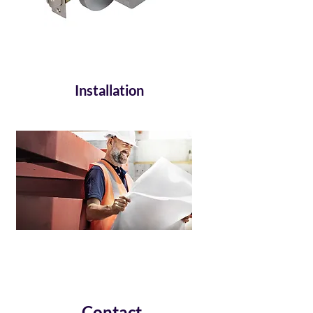
Installation
Contact