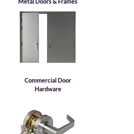
Metal Doors & Frames
Commercial Door
Hardware