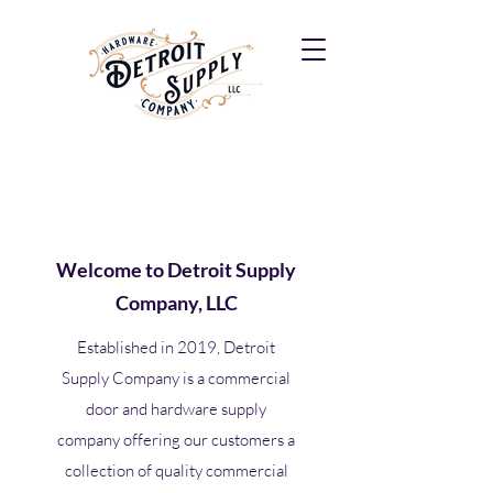
Welcome to Detroit Supply
Company, LLC
Established in 2019, Detroit
Supply Company is a commercial
door and hardware supply
company offering our customers a
collection of quality commercial