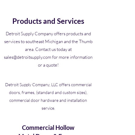
Products and Services
Detroit Supply Company offers products and
services to southeast Michigan and the Thumb
area. Contact us today at
sales@detroitsupply.com
for more information
or a quote!
Detroit Supply Company, LLC offers commercial
doors, frames, (standard and custom sizes),
commercial door hardware and installation
service.
Commercial Hollow